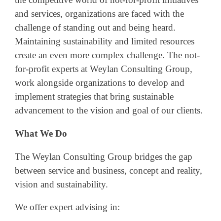
and services, organizations are faced with the
challenge of standing out and being heard.
Maintaining sustainability and limited resources
create an even more complex challenge. The not-
for-profit experts at Weylan Consulting Group,
work alongside organizations to develop and
implement strategies that bring sustainable
advancement to the vision and goal of our clients.
What We Do
The Weylan Consulting Group bridges the gap
between service and business, concept and reality,
vision and sustainability.
We offer expert advising in: