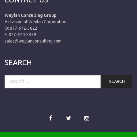
Weylan Consulting Group
A division of Weylan Corporation
O: 877-672-3822
F: 877-674-2459
sales@weylanconsulting.com
SEARCH
Search
for: