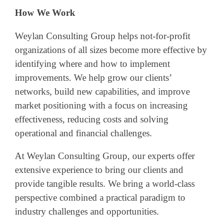
How We Work
Weylan Consulting Group helps not-for-profit
organizations of all sizes become more effective by
identifying where and how to implement
improvements. We help grow our clients’
networks, build new capabilities, and improve
market positioning with a focus on increasing
effectiveness, reducing costs and solving
operational and financial challenges.
At Weylan Consulting Group, our experts offer
extensive experience to bring our clients and
provide tangible results. We bring a world-class
perspective combined a practical paradigm to
industry challenges and opportunities.