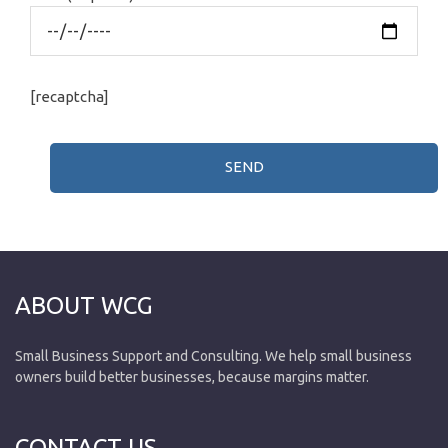
[recaptcha]
ABOUT WCG
Small Business Support and Consulting. We help small business
owners build better businesses, because margins matter.
CONTACT US