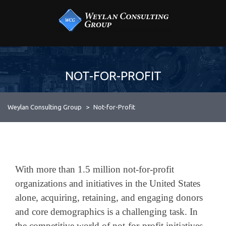
Skip
MENU
to
content
Industry & Expertise
3
LOCAL SMALL BUSINESS SUPPORT & CONSULTING
WEYLAN CONSULTING
Consulting Services
6
GROUP
About
NOT-FOR-PROFIT
Contact
Weylan Consulting Group
>
Not-for-Profit
With more than 1.5 million not-for-profit
organizations and initiatives in the United States
alone, acquiring, retaining, and engaging donors
and core demographics is a challenging task. In
the competitive world of not-for-profit initiatives