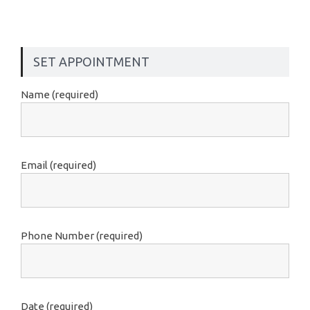
SET APPOINTMENT
Name (required)
Email (required)
Phone Number (required)
Date (required)