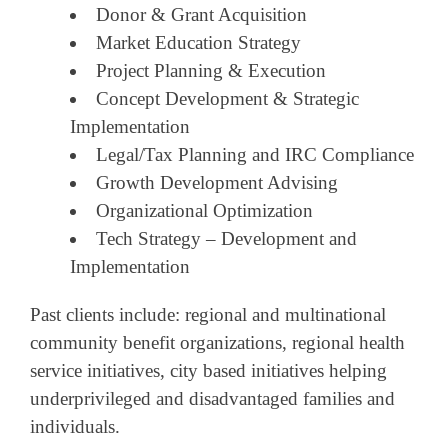
Donor & Grant Acquisition
Market Education Strategy
Project Planning & Execution
Concept Development & Strategic
Implementation
Legal/Tax Planning and IRC Compliance
Growth Development Advising
Organizational Optimization
Tech Strategy – Development and
Implementation
Past clients include: regional and multinational
community benefit organizations, regional health
service initiatives, city based initiatives helping
underprivileged and disadvantaged families and
individuals.